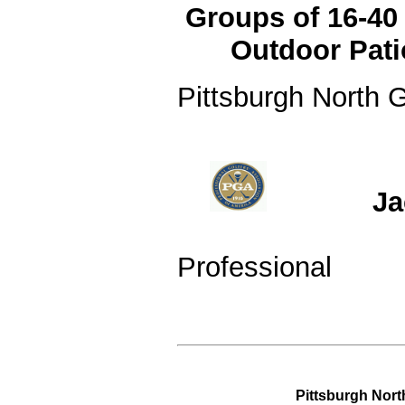
Groups of 16-4
Outdoor Pat
Pittsburgh North G
PGA Clas
Jack 
Patrici
Professional
Pittsburgh Nort