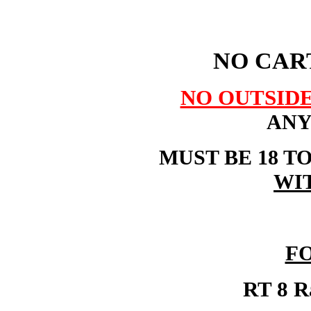
NO CART
NO OUTSID
ANY
MUST BE 18 T
WI
F
RT 8 Ra