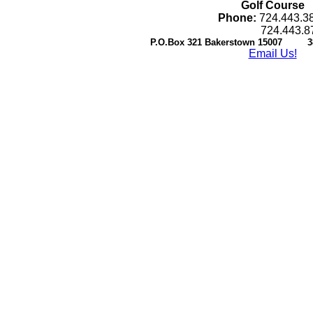
Golf Course
Phone:
724.443.3
724.443.87
P.O.Box 321 Bakerstown 15007 38
Email Us!