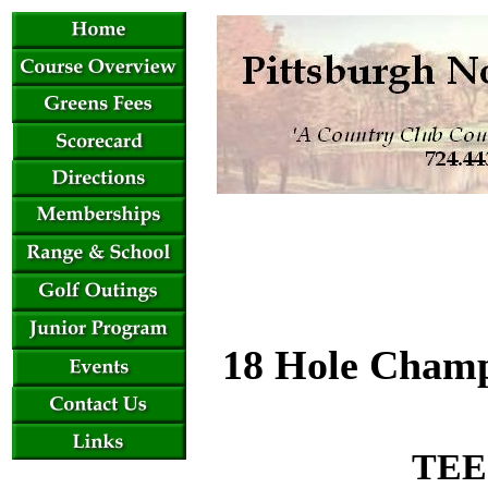
18 Hole Champ
TEE