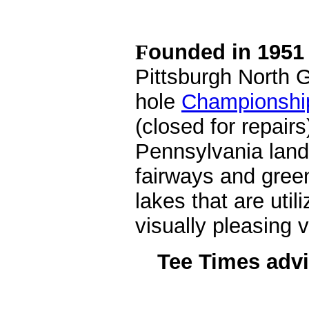
ounded in 1951 
F
Pittsburgh North G
hole
Championshi
(closed for repair
Pennsylvania lands
fairways and gree
lakes that are util
visually pleasing v
Tee Times